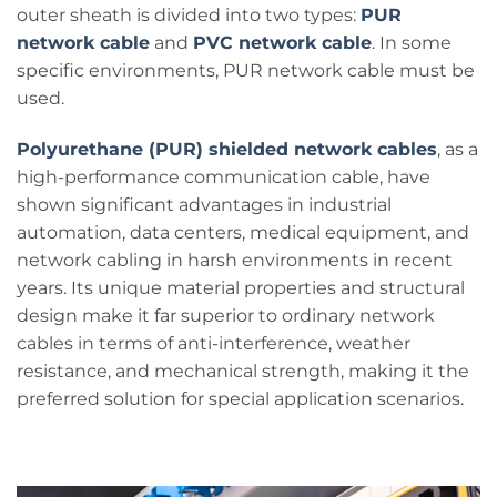
outer sheath is divided into two types:
PUR
network cable
and
PVC network cable
. In some
specific environments, PUR network cable must be
used.
Polyurethane (PUR) shielded network cables
, as a
high-performance communication cable, have
shown significant advantages in industrial
automation, data centers, medical equipment, and
network cabling in harsh environments in recent
years. Its unique material properties and structural
design make it far superior to ordinary network
cables in terms of anti-interference, weather
resistance, and mechanical strength, making it the
preferred solution for special application scenarios.