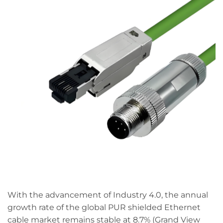
With the advancement of Industry 4.0, the annual
growth rate of the global PUR shielded Ethernet
cable market remains stable at 8.7% (Grand View