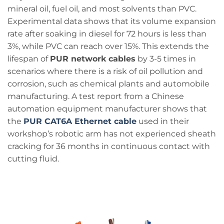
mineral oil, fuel oil, and most solvents than PVC.
Experimental data shows that its volume expansion
rate after soaking in diesel for 72 hours is less than
3%, while PVC can reach over 15%. This extends the
lifespan of
PUR network cables
by 3-5 times in
scenarios where there is a risk of oil pollution and
corrosion, such as chemical plants and automobile
manufacturing. A test report from a Chinese
automation equipment manufacturer shows that
the
PUR CAT6A Ethernet cable
used in their
workshop’s robotic arm has not experienced sheath
cracking for 36 months in continuous contact with
cutting fluid.