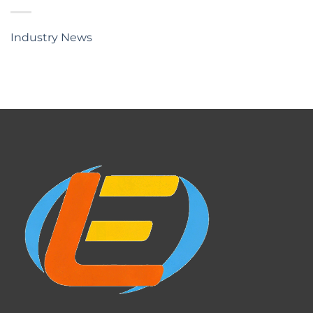
Industry News