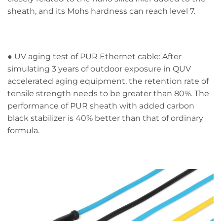
sheath, and its Mohs hardness can reach level 7.
● UV aging test of PUR Ethernet cable: After
simulating 3 years of outdoor exposure in QUV
accelerated aging equipment, the retention rate of
tensile strength needs to be greater than 80%. The
performance of PUR sheath with added carbon
black stabilizer is 40% better than that of ordinary
formula.