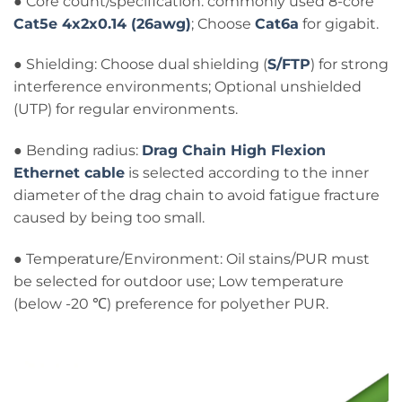
● Core count/specification: commonly used 8-core
Cat5e 4x2x0.14 (26awg)
; Choose
Cat6a
for gigabit.
● Shielding: Choose dual shielding (
S/FTP
) for strong
interference environments; Optional unshielded
(UTP) for regular environments.
● Bending radius:
Drag Chain High Flexion
Ethernet cable
is selected according to the inner
diameter of the drag chain to avoid fatigue fracture
caused by being too small.
● Temperature/Environment: Oil stains/PUR must
be selected for outdoor use; Low temperature
(below -20 ℃) preference for polyether PUR.