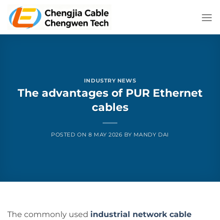
Skip
to
content
INDUSTRY NEWS
The advantages of PUR Ethernet
cables
POSTED ON
8 MAY 2026
BY
MANDY DAI
The commonly used
industrial network cable