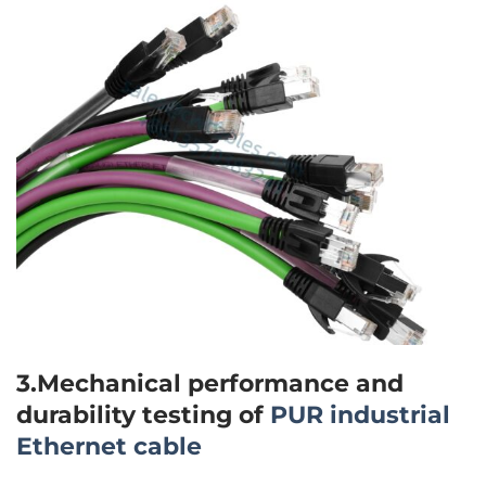
3.Mechanical performance and
durability testing of
PUR industrial
Ethernet cable