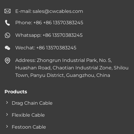
E-mail:
sales@cwcables.com
Phone: +86 +86 13570383245
Whatsapp: +86 13570383245
Wechat: +86 13570383245
Address: Zhongrun Industrial Park, No. 5,
Huashan Road, Chaotian Industrial Zone, Shilou
Town, Panyu District, Guangzhou, China
Products
Drag Chain Cable
Flexible Cable
Festoon Cable