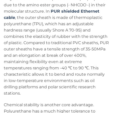
due to the amino ester groups (- NHCOO -) in their
molecular structure. In
PUR shielded Ethernet
cable
, the outer sheath is made of thermoplastic
polyurethane (TPU), which has an adjustable
hardness range (usually Shore A 70-95) and
combines the elasticity of rubber with the strength
of plastic. Compared to traditional PVC sheaths, PUR
outer sheaths have a tensile strength of 35-50MPa
and an elongation at break of over 400%,
maintaining flexibility even at extreme
temperatures ranging from -40 ℃ to 90 ℃. This
characteristic allows it to bend and route normally
in low-temperature environments such as oil
drilling platforms and polar scientific research
stations.
Chemical stability is another core advantage.
Polyurethane has a much higher tolerance to