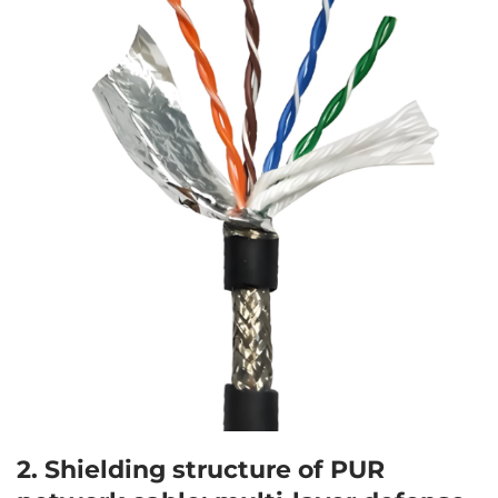
2. Shielding structure of
PUR