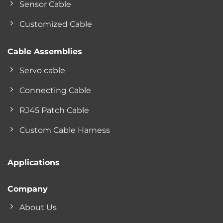
Sensor Cable
Customized Cable
Cable Assemblies
Servo cable
Connecting Cable
RJ45 Patch Cable
Custom Cable Harness
Applications
Company
About Us