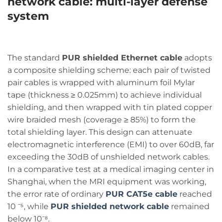
network cable
: multi-layer defense
system
The standard
PUR shielded Ethernet cable
adopts
a composite shielding scheme: each pair of twisted
pair cables is wrapped with aluminum foil Mylar
tape (thickness ≥ 0.025mm) to achieve individual
shielding, and then wrapped with tin plated copper
wire braided mesh (coverage ≥ 85%) to form the
total shielding layer. This design can attenuate
electromagnetic interference (EMI) to over 60dB, far
exceeding the 30dB of unshielded network cables.
In a comparative test at a medical imaging center in
Shanghai, when the MRI equipment was working,
the error rate of ordinary
PUR CAT5e cable
reached
10 ⁻⁵, while
PUR shielded network cable
remained
below
10⁻⁸.