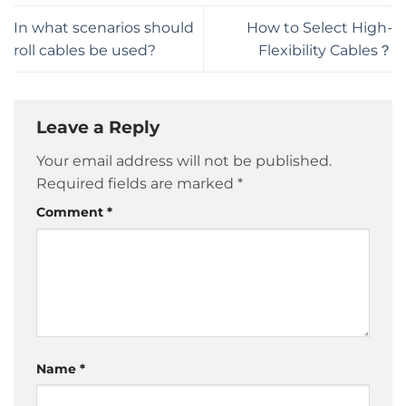
In what scenarios should
How to Select High-
roll cables be used?
Flexibility Cables？
Leave a Reply
Your email address will not be published.
Required fields are marked
*
Comment
*
Name
*