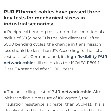
PUR Ethernet cables
have passed three
key tests for mechanical stress in
industrial scenarios:
● Reciprocal bending test: Under the condition of a
radius of 5D (where D is the wire diameter), after
5000 bending cycles, the change in transmission
loss should be less than 3%. According to the actual
test data of a German brand, its
high flexibility PUR
network cable
still maintains the ISO/IEC 11801-1
Class EA standard after 10000 tests.
● The anti rolling test of
PUR network cable
: After
withstanding a pressure of 100kg/cm ², the
insulation resistance is greater than 500M Ω. This is
closely related to the nano silica filler added to the