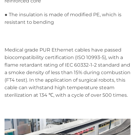
reinforced core
● The insulation is made of modified PE, which is
resistant to bending
Medical grade PUR Ethernet cables have passed
biocompatibility certification (ISO 10993-5), with a
flame retardant rating of IEC 60332-1-2 standard and
a smoke density of less than 15% during combustion
(FT4 test). In the application of surgical robots, this
cable can withstand high temperature steam
sterilization at 134 ℃, with a cycle of over 500 times.