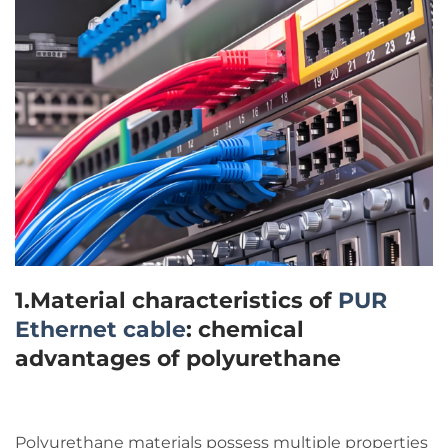
1.Material characteristics of
PUR
Ethernet cable
: chemical
advantages of polyurethane
Polyurethane materials possess multiple properties