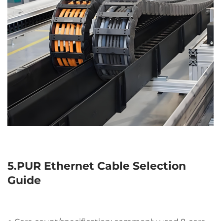
5.PUR Ethernet Cable Selection
Guide