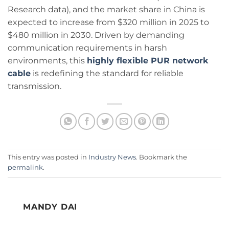
Research data), and the market share in China is
expected to increase from $320 million in 2025 to
$480 million in 2030. Driven by demanding
communication requirements in harsh
environments, this
highly flexible PUR network
cable
is redefining the standard for reliable
transmission.
This entry was posted in
Industry News
. Bookmark the
permalink
.
MANDY DAI