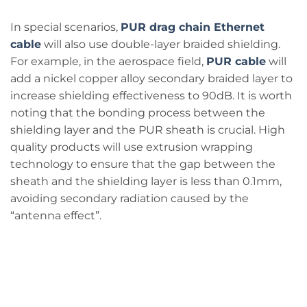
In special scenarios,
PUR drag chain Ethernet
cable
will also use double-layer braided shielding.
For example, in the aerospace field,
PUR cable
will
add a nickel copper alloy secondary braided layer to
increase shielding effectiveness to 90dB. It is worth
noting that the bonding process between the
shielding layer and the PUR sheath is crucial. High
quality products will use extrusion wrapping
technology to ensure that the gap between the
sheath and the shielding layer is less than 0.1mm,
avoiding secondary radiation caused by the
“antenna effect”.