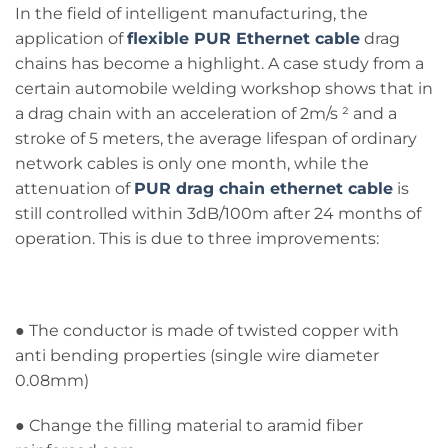
In the field of intelligent manufacturing, the
application of
flexible PUR Ethernet cable
drag
chains has become a highlight. A case study from a
certain automobile welding workshop shows that in
a drag chain with an acceleration of 2m/s ² and a
stroke of 5 meters, the average lifespan of ordinary
network cables is only one month, while the
attenuation of
PUR drag chain ethernet cable
is
still controlled within 3dB/100m after 24 months of
operation. This is due to three improvements:
● The conductor is made of twisted copper with
anti bending properties (single wire diameter
0.08mm)
● Change the filling material to aramid fiber