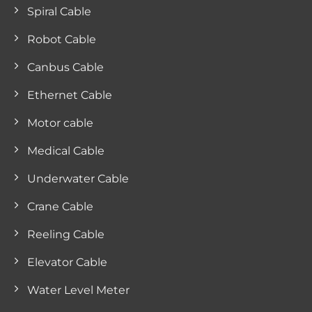
Spiral Cable
Robot Cable
Canbus Cable
Ethernet Cable
Motor cable
Medical Cable
Underwater Cable
Crane Cable
Reeling Cable
Elevator Cable
Water Level Meter