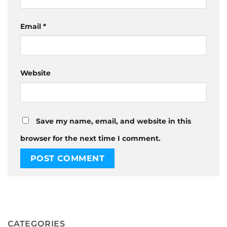
Email
*
Website
Save my name, email, and website in this
browser for the next time I comment.
CATEGORIES