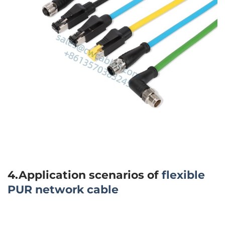
4.Application scenarios of
flexible
PUR network cable