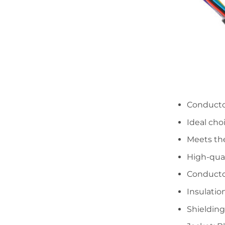
Conductor
Ideal cho
Meets th
High-qual
Conducto
Insulatio
Shielding