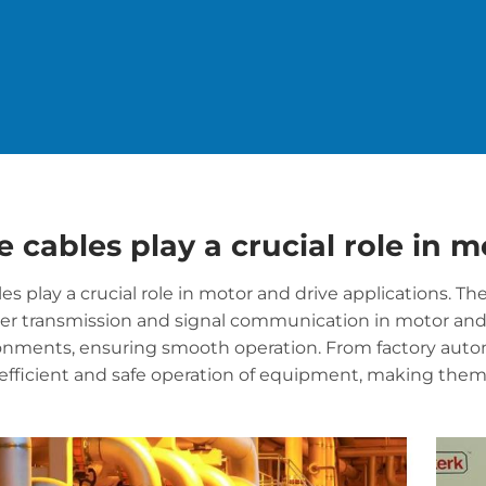
e cables play a crucial role in 
les play a crucial role in motor and drive applications. T
wer transmission and signal communication in motor an
onments, ensuring smooth operation. From factory automa
efficient and safe operation of equipment, making the