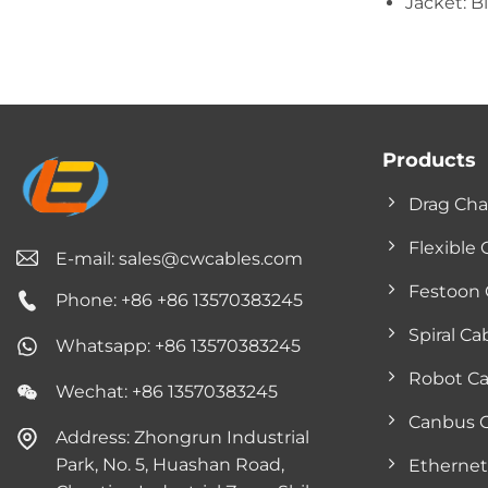
Jacket: B
Products
Drag Cha
Flexible 
E-mail:
sales@cwcables.com
Festoon 
Phone: +86 +86 13570383245
Spiral Ca
Whatsapp: +86 13570383245
Robot Ca
Wechat: +86 13570383245
Canbus 
Address: Zhongrun Industrial
Park, No. 5, Huashan Road,
Ethernet