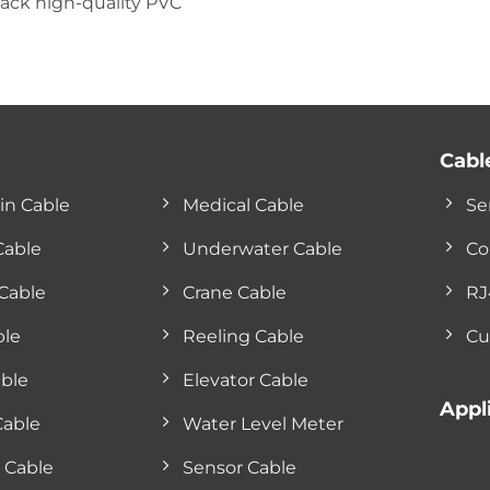
lack high-quality PVC
Cabl
in Cable
Medical Cable
Se
Cable
Underwater Cable
Co
Cable
Crane Cable
RJ
ble
Reeling Cable
Cu
ble
Elevator Cable
Appl
Cable
Water Level Meter
 Cable
Sensor Cable