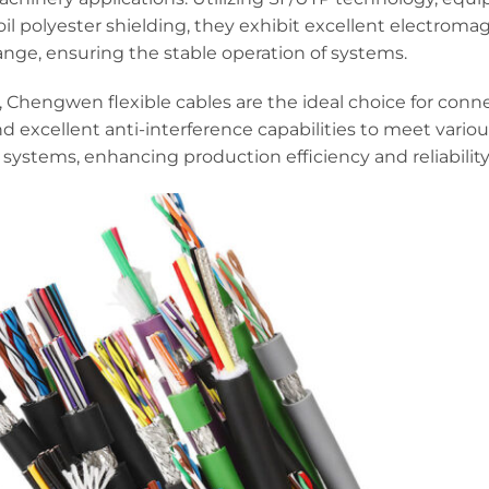
l polyester shielding, they exhibit excellent electroma
ange, ensuring the stable operation of systems.
 Chengwen flexible cables are the ideal choice for conn
and excellent anti-interference capabilities to meet vario
 systems, enhancing production efficiency and reliability