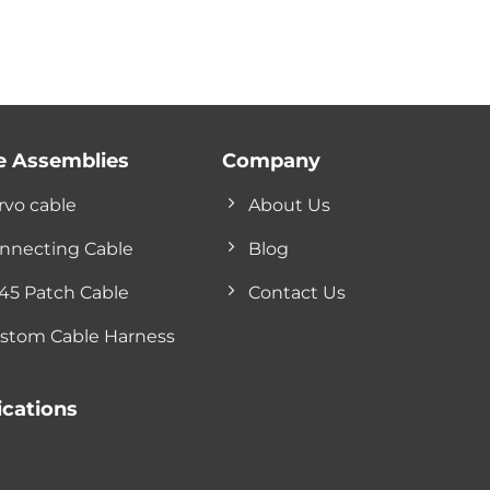
e Assemblies
Company
rvo cable
About Us
nnecting Cable
Blog
45 Patch Cable
Contact Us
stom Cable Harness
ications