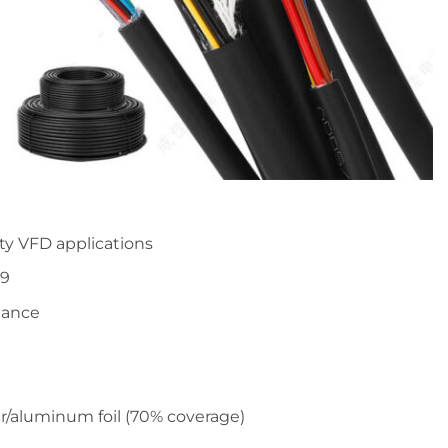
uty VFD applications
79
stance
r/aluminum foil (70% coverage)