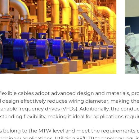
exible cables adopt advanced design and materials, prov
 design effectively reduces wiring diameter, making th
variable frequency drives (VFDs). Additionally, the cond
anding flexibility, making it ideal for applications requiri
s belong to the MTW level and meet the requirements of
machinery applications. Utilizing SF/UTP technology, eq