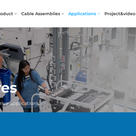
roduct
Cable Assemblies
Applications
Project&video
ves
rive applications.