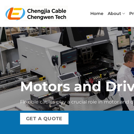
Skip
to
Home
About
P
content
Motors and Dri
Flexible cables play a crucial role in motor and d
GET A QUOTE