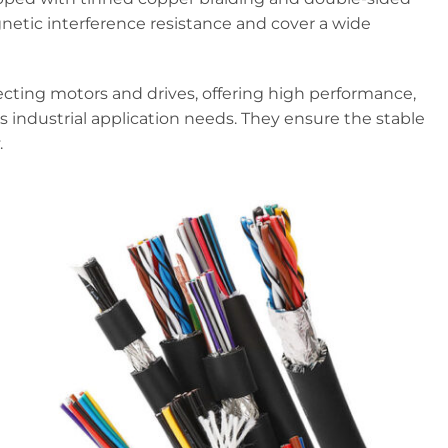
gnetic interference resistance and cover a wide
ecting motors and drives, offering high performance,
us industrial application needs. They ensure the stable
.