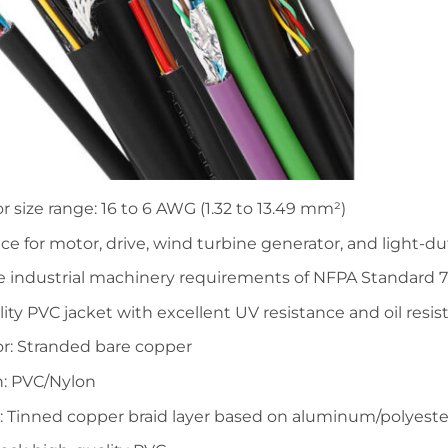
 size range: 16 to 6 AWG (1.32 to 13.49 mm²)
ice for motor, drive, wind turbine generator, and light-d
e industrial machinery requirements of NFPA Standard 
ity PVC jacket with excellent UV resistance and oil resi
r: Stranded bare copper
n: PVC/Nylon
: Tinned copper braid layer based on aluminum/polyeste