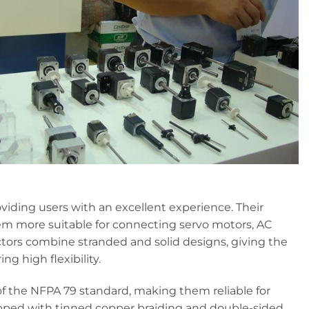
iding users with an excellent experience. Their
em more suitable for connecting servo motors, AC
uctors combine stranded and solid designs, giving the
ng high flexibility.
 the NFPA 79 standard, making them reliable for
uipped with tinned copper braiding and double-sided