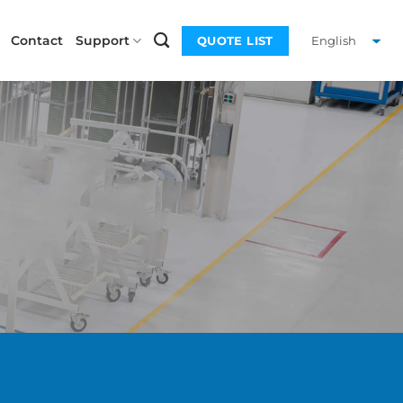
Contact
Support
QUOTE LIST