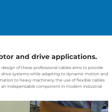
motor and drive applications.
he design of these professional cables aims to provide
d drive systems while adapting to dynamic motion and
tion to heavy machinery, the use of flexible cables
m an indispensable component in modern industrial