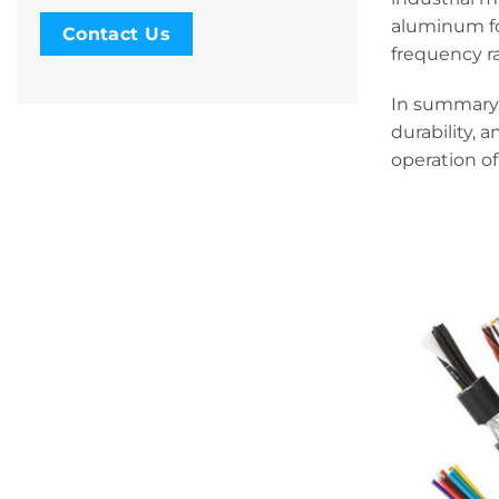
aluminum foi
Contact Us
frequency r
In summary,
durability, 
operation of