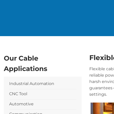
Flexibl
Our Cable
Applications
Flexible cab
reliable po
harsh envir
Industrial Automation
guarantees 
CNC Tool
settings.
Automotive