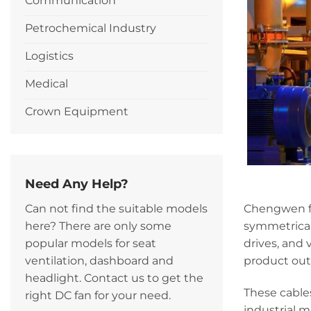
Communication
Petrochemical Industry
Logistics
Medical
Crown Equipment
Need Any Help?
Chengwen fl
Can not find the suitable models
symmetrical
here? There are only some
drives, and 
popular models for seat
product outst
ventilation, dashboard and
headlight. Contact us to get the
These cable
right DC fan for your need.
industrial 