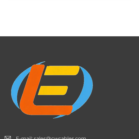
E-mail:
sales@cwcables.com