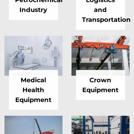
Industry
and
Transportation
Medical
Crown
Health
Equipment
Equipment