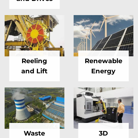
Reeling
Renewable
and Lift
Energy
Waste
3D