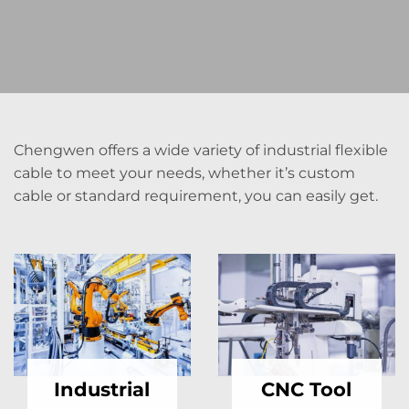
Chengwen offers a wide variety of industrial flexible
cable to meet your needs, whether it’s custom
cable or standard requirement, you can easily get.
Industrial
CNC Tool