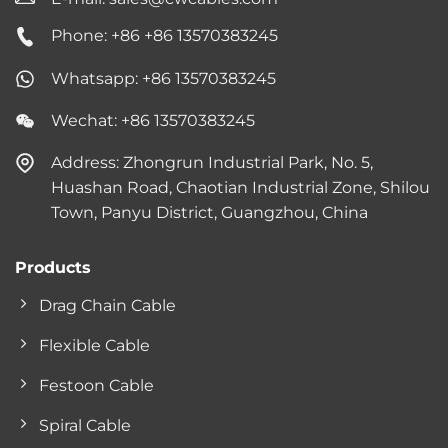
Phone: +86 +86 13570383245
Whatsapp: +86 13570383245
Wechat: +86 13570383245
Address: Zhongrun Industrial Park, No. 5,
Huashan Road, Chaotian Industrial Zone, Shilou
Town, Panyu District, Guangzhou, China
Products
Drag Chain Cable
Flexible Cable
Festoon Cable
Spiral Cable