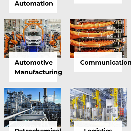
Automation
Automotive
Communicatio
Manufacturing
Petrochemical
Logistics