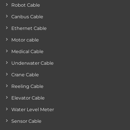
Robot Cable
Canbus Cable
Ethernet Cable
Motor cable
Medical Cable
Underwater Cable
Crane Cable
Reeling Cable
Elevator Cable
Water Level Meter
Sensor Cable