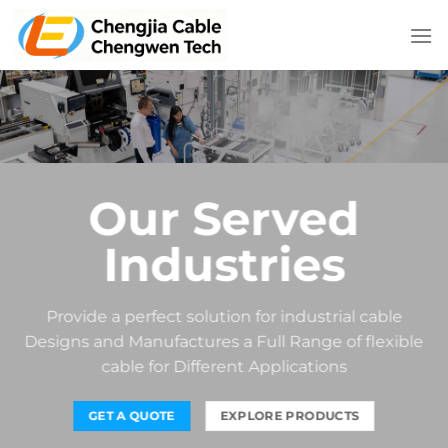
Skip
to
content
Our Served
Industries
Provide a perfect solution for industrial cable
Designs and Manufactures a Full Range of flexible
cable for Different Applications
GET A QUOTE
EXPLORE PRODUCTS