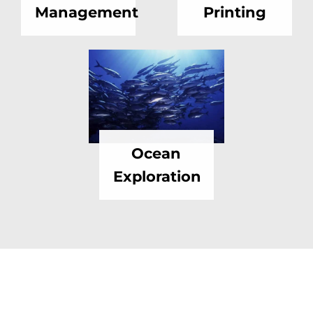
Management
Printing
Ocean
Exploration