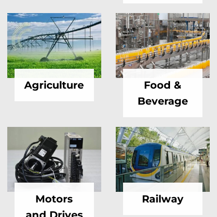
Agriculture
Food &
Beverage
Motors
Railway
and Drives