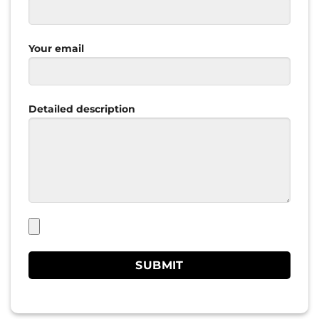
Your email
Detailed description