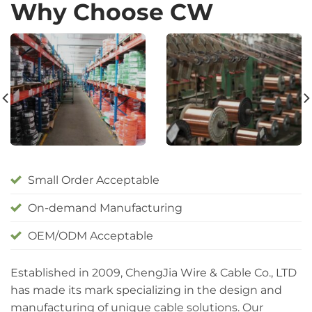
Why Choose CW
Small Order Acceptable
On-demand Manufacturing
OEM/ODM Acceptable
Established in 2009, ChengJia Wire & Cable Co., LTD
has made its mark specializing in the design and
manufacturing of unique cable solutions. Our