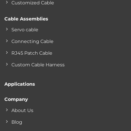
Customized Cable
Cable Assemblies
Servo cable
Connecting Cable
RJ45 Patch Cable
Custom Cable Harness
Applications
Company
About Us
Blog