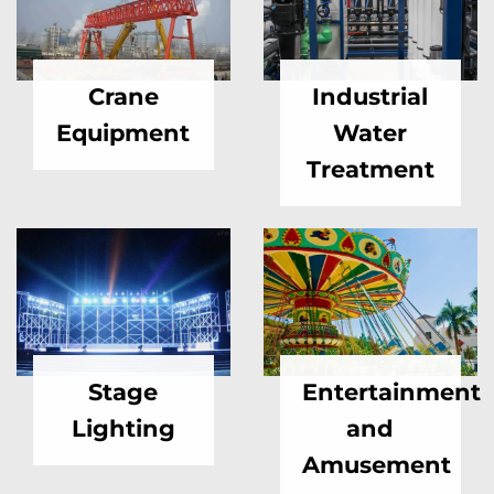
Crane
Industrial
Equipment
Water
Treatment
Stage
Entertainment
Lighting
and
Amusement