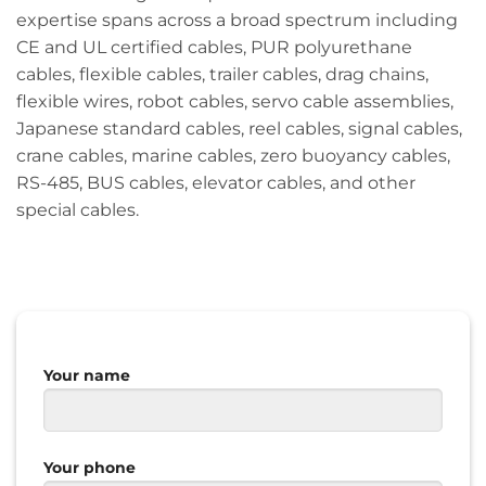
expertise spans across a broad spectrum including
CE and UL certified cables, PUR polyurethane
cables, flexible cables, trailer cables, drag chains,
flexible wires, robot cables, servo cable assemblies,
Japanese standard cables, reel cables, signal cables,
crane cables, marine cables, zero buoyancy cables,
RS-485, BUS cables, elevator cables, and other
special cables.
Your name
Your phone