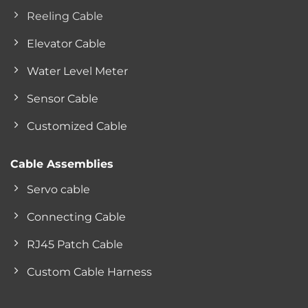
Reeling Cable
Elevator Cable
Water Level Meter
Sensor Cable
Customized Cable
Cable Assemblies
Servo cable
Connecting Cable
RJ45 Patch Cable
Custom Cable Harness