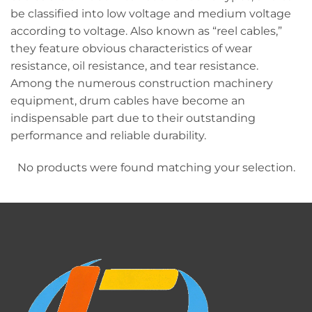
be classified into low voltage and medium voltage
according to voltage. Also known as “reel cables,”
they feature obvious characteristics of wear
resistance, oil resistance, and tear resistance.
Among the numerous construction machinery
equipment, drum cables have become an
indispensable part due to their outstanding
performance and reliable durability.
No products were found matching your selection.