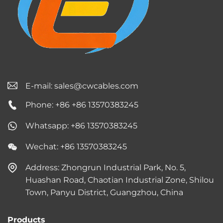
E-mail:
sales@cwcables.com
Phone: +86 +86 13570383245
Whatsapp: +86 13570383245
Wechat: +86 13570383245
Address: Zhongrun Industrial Park, No. 5,
Huashan Road, Chaotian Industrial Zone, Shilou
Town, Panyu District, Guangzhou, China
Products