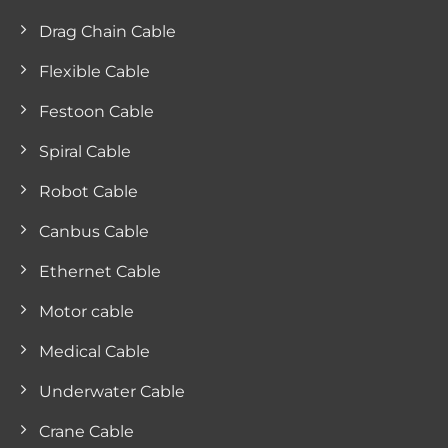
Drag Chain Cable
Flexible Cable
Festoon Cable
Spiral Cable
Robot Cable
Canbus Cable
Ethernet Cable
Motor cable
Medical Cable
Underwater Cable
Crane Cable