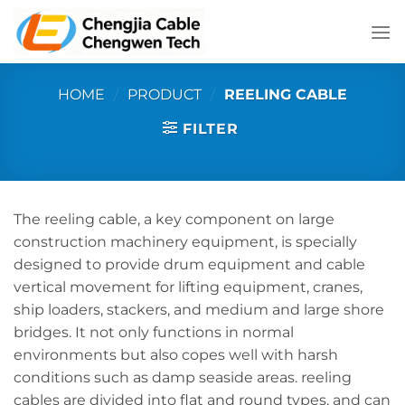
Skip
to
content
HOME
/
PRODUCT
/
REELING CABLE
FILTER
The reeling cable, a key component on large
construction machinery equipment, is specially
designed to provide drum equipment and cable
vertical movement for lifting equipment, cranes,
ship loaders, stackers, and medium and large shore
bridges. It not only functions in normal
environments but also copes well with harsh
conditions such as damp seaside areas. reeling
cables are divided into flat and round types, and can