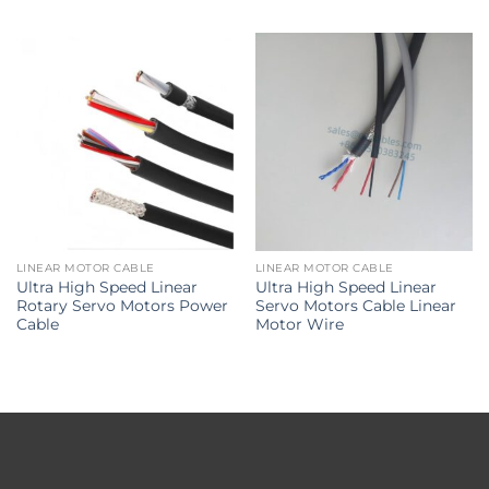
LINEAR MOTOR CABLE
LINEAR MOTOR CABLE
Ultra High Speed Linear
Ultra High Speed Linear
Rotary Servo Motors Power
Servo Motors Cable Linear
Cable
Motor Wire