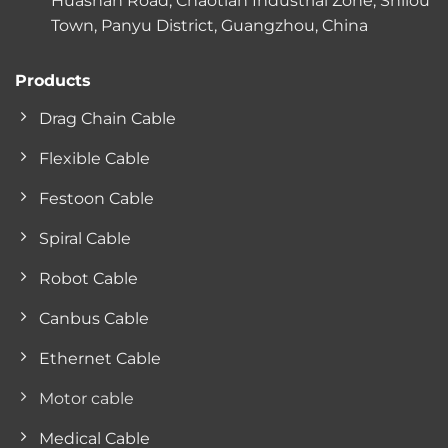
Huashan Road, Chaotian Industrial Zone, Shilou
Town, Panyu District, Guangzhou, China
Products
Drag Chain Cable
Flexible Cable
Festoon Cable
Spiral Cable
Robot Cable
Canbus Cable
Ethernet Cable
Motor cable
Medical Cable