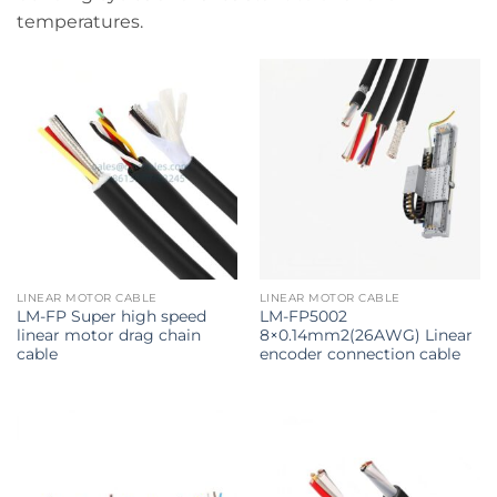
temperatures.
LINEAR MOTOR CABLE
LINEAR MOTOR CABLE
LM-FP Super high speed
LM-FP5002
linear motor drag chain
8×0.14mm2(26AWG) Linear
cable
encoder connection cable