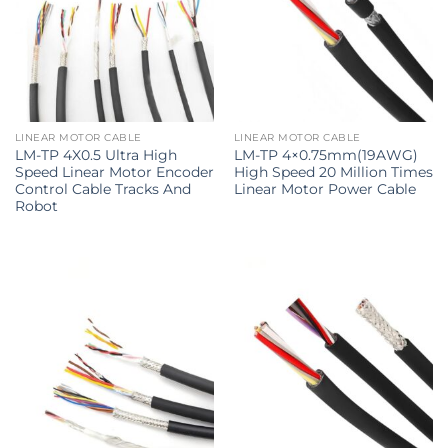
LINEAR MOTOR CABLE
LINEAR MOTOR CABLE
LM-TP 4X0.5 Ultra High
LM-TP 4×0.75mm(19AWG)
Speed Linear Motor Encoder
High Speed 20 Million Times
Control Cable Tracks And
Linear Motor Power Cable
Robot