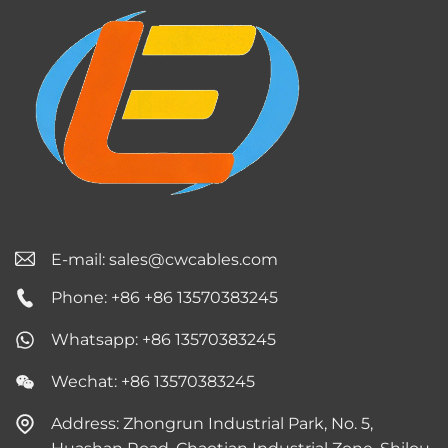
E-mail:
sales@cwcables.com
Phone: +86 +86 13570383245
Whatsapp: +86 13570383245
Wechat: +86 13570383245
Address: Zhongrun Industrial Park, No. 5,