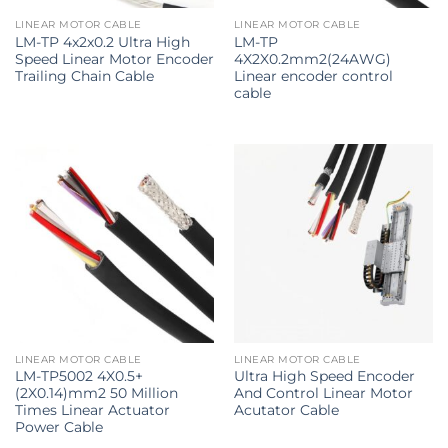
LINEAR MOTOR CABLE
LINEAR MOTOR CABLE
LM-TP 4x2x0.2 Ultra High
LM-TP
Speed Linear Motor Encoder
4X2X0.2mm2(24AWG)
Trailing Chain Cable
Linear encoder control
cable
LINEAR MOTOR CABLE
LINEAR MOTOR CABLE
LM-TP5002 4X0.5+
Ultra High Speed Encoder
(2X0.14)mm2 50 Million
And Control Linear Motor
Times Linear Actuator
Acutator Cable
Power Cable