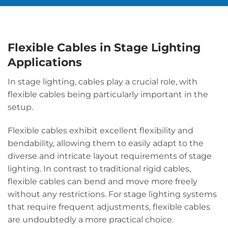
Flexible Cables in Stage Lighting
Applications
In stage lighting, cables play a crucial role, with
flexible cables being particularly important in the
setup.
Flexible cables exhibit excellent flexibility and
bendability, allowing them to easily adapt to the
diverse and intricate layout requirements of stage
lighting. In contrast to traditional rigid cables,
flexible cables can bend and move more freely
without any restrictions. For stage lighting systems
that require frequent adjustments, flexible cables
are undoubtedly a more practical choice.