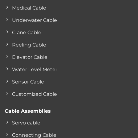
Medical Cable
Underwater Cable
Crane Cable
Reeling Cable
Elevator Cable
Water Level Meter
Sensor Cable
Customized Cable
Cable Assemblies
Servo cable
Connecting Cable