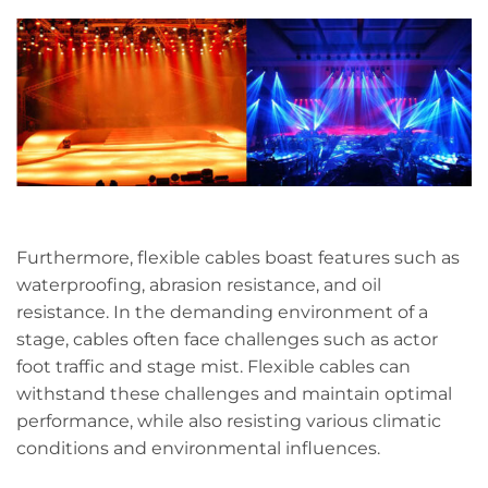
Furthermore, flexible cables boast features such as
waterproofing, abrasion resistance, and oil
resistance. In the demanding environment of a
stage, cables often face challenges such as actor
foot traffic and stage mist. Flexible cables can
withstand these challenges and maintain optimal
performance, while also resisting various climatic
conditions and environmental influences.