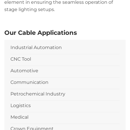
element in ensuring the seamless operation of
stage lighting setups.
Our Cable Applications
Industrial Automation
CNC Tool
Automotive
Communication
Petrochemical Industry
Logistics
Medical
Crown Equipment