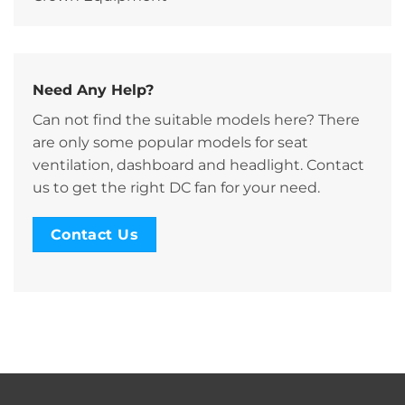
Need Any Help?
Can not find the suitable models here? There
are only some popular models for seat
ventilation, dashboard and headlight. Contact
us to get the right DC fan for your need.
Contact Us