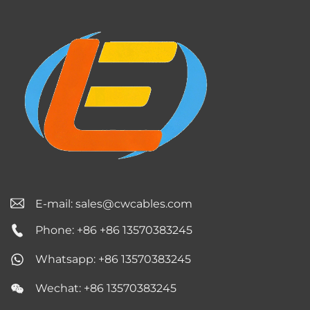
E-mail:
sales@cwcables.com
Phone: +86 +86 13570383245
Whatsapp: +86 13570383245
Wechat: +86 13570383245