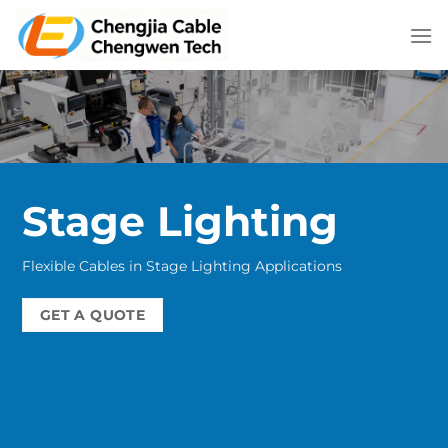
Skip
to
content
Stage Lighting
Flexible Cables in Stage Lighting Applications
GET A QUOTE