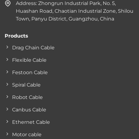
Address: Zhongrun Industrial Park, No. 5,
Huashan Road, Chaotian Industrial Zone, Shilou
Town, Panyu District, Guangzhou, China
Products
Drag Chain Cable
Flexible Cable
Festoon Cable
Spiral Cable
Robot Cable
Canbus Cable
Ethernet Cable
Motor cable