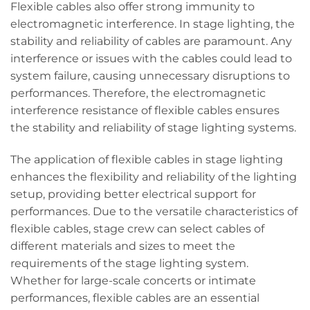
Flexible cables also offer strong immunity to
electromagnetic interference. In stage lighting, the
stability and reliability of cables are paramount. Any
interference or issues with the cables could lead to
system failure, causing unnecessary disruptions to
performances. Therefore, the electromagnetic
interference resistance of flexible cables ensures
the stability and reliability of stage lighting systems.
The application of flexible cables in stage lighting
enhances the flexibility and reliability of the lighting
setup, providing better electrical support for
performances. Due to the versatile characteristics of
flexible cables, stage crew can select cables of
different materials and sizes to meet the
requirements of the stage lighting system.
Whether for large-scale concerts or intimate
performances, flexible cables are an essential