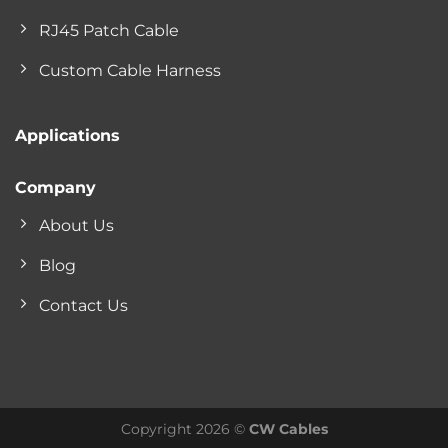
RJ45 Patch Cable
Custom Cable Harness
Applications
Company
About Us
Blog
Contact Us
Copyright 2026 ©
CW Cables