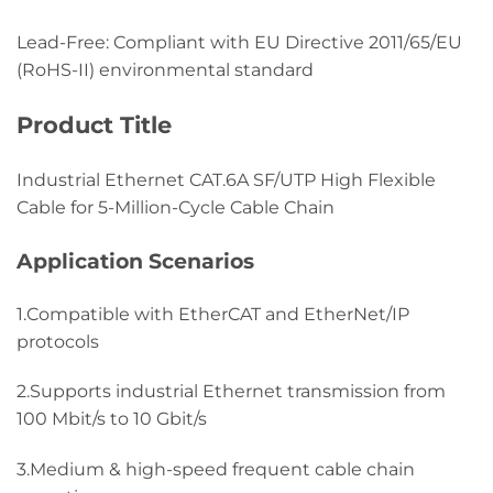
Lead-Free: Compliant with EU Directive 2011/65/EU
(RoHS-II) environmental standard
Product Title
Industrial Ethernet CAT.6A SF/UTP High Flexible
Cable for 5-Million-Cycle Cable Chain
Application Scenarios
1.Compatible with EtherCAT and EtherNet/IP
protocols
2.Supports industrial Ethernet transmission from
100 Mbit/s to 10 Gbit/s
3.Medium & high-speed frequent cable chain