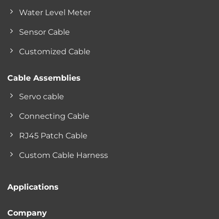
Water Level Meter
Sensor Cable
Customized Cable
Cable Assemblies
Servo cable
Connecting Cable
RJ45 Patch Cable
Custom Cable Harness
Applications
Company