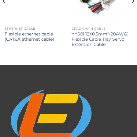
ETHERNET CABLE
DRAG CHAIN CABLE
Flexible ethernet cable
YY501 12X0.5mm²(20AWG)
(CAT6A ethernet cable)
Flexible Cable Tray Servo
Extension Cable