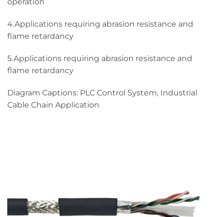
operation
4.Applications requiring abrasion resistance and
flame retardancy
5.Applications requiring abrasion resistance and
flame retardancy
Diagram Captions: PLC Control System, Industrial
Cable Chain Application