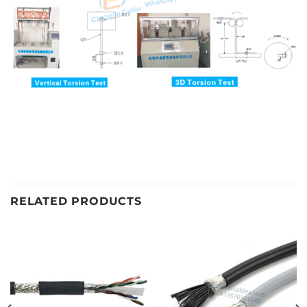
RELATED PRODUCTS