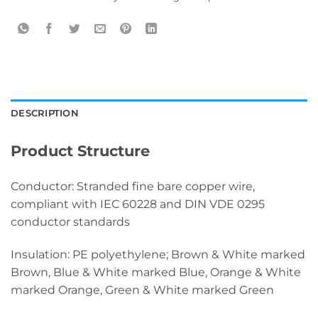
DESCRIPTION
Product Structure
Conductor: Stranded fine bare copper wire,
compliant with IEC 60228 and DIN VDE 0295
conductor standards
Insulation: PE polyethylene; Brown & White marked
Brown, Blue & White marked Blue, Orange & White
marked Orange, Green & White marked Green