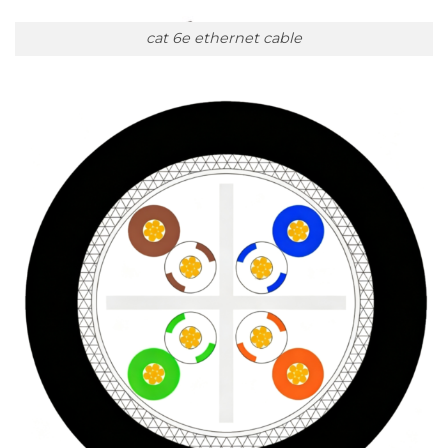
cat 6e ethernet cable