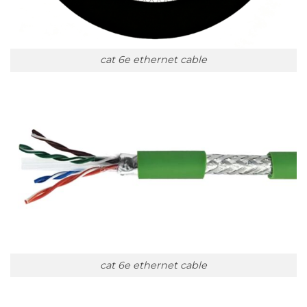
cat 6e ethernet cable
cat 6e ethernet cable