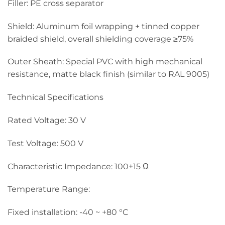
Filler: PE cross separator
Shield: Aluminum foil wrapping + tinned copper
braided shield, overall shielding coverage ≥75%
Outer Sheath: Special PVC with high mechanical
resistance, matte black finish (similar to RAL 9005)
Technical Specifications
Rated Voltage: 30 V
Test Voltage: 500 V
Characteristic Impedance: 100±15 Ω
Temperature Range:
Fixed installation: -40 ~ +80 °C