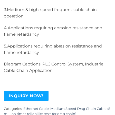
3.Medium & high-speed frequent cable chain
operation
4.Applications requiring abrasion resistance and
flame retardancy
5.Applications requiring abrasion resistance and
flame retardancy
Diagram Captions: PLC Control System, Industrial
Cable Chain Application
INQUIRY NOW!
Categories:
Ethernet Cable
,
Medium Speed Drag Chain Cable (5
million times reliability tests for drag chain)