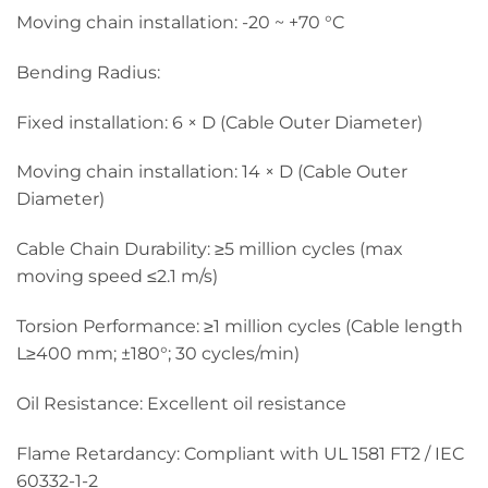
Moving chain installation: -20 ~ +70 °C
Bending Radius:
Fixed installation: 6 × D (Cable Outer Diameter)
Moving chain installation: 14 × D (Cable Outer
Diameter)
Cable Chain Durability: ≥5 million cycles (max
moving speed ≤2.1 m/s)
Torsion Performance: ≥1 million cycles (Cable length
L≥400 mm; ±180°; 30 cycles/min)
Oil Resistance: Excellent oil resistance
Flame Retardancy: Compliant with UL 1581 FT2 / IEC
60332-1-2