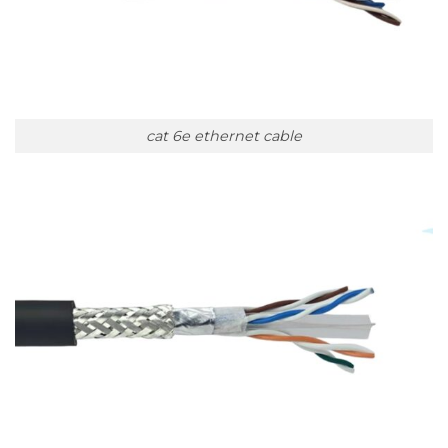
cat 6e ethernet cable