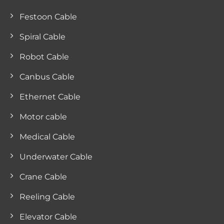
Festoon Cable
Spiral Cable
Robot Cable
Canbus Cable
Ethernet Cable
Motor cable
Medical Cable
Underwater Cable
Crane Cable
Reeling Cable
Elevator Cable