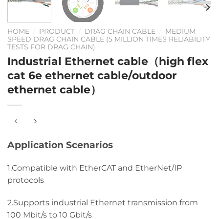
HOME
/
PRODUCT
/
DRAG CHAIN CABLE
/
MEDIUM
SPEED DRAG CHAIN CABLE (5 MILLION TIMES RELIABILITY
TESTS FOR DRAG CHAIN)
Industrial Ethernet cable（high flex
cat 6e ethernet cable/outdoor
ethernet cable）
Application Scenarios
1.Compatible with EtherCAT and EtherNet/IP
protocols
2.Supports industrial Ethernet transmission from
100 Mbit/s to 10 Gbit/s