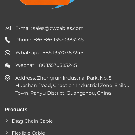
E-mail:
sales@cwcables.com
Phone: +86 +86 13570383245
Whatsapp: +86 13570383245
Wechat: +86 13570383245
Address: Zhongrun Industrial Park, No. 5,
Huashan Road, Chaotian Industrial Zone, Shilou
Town, Panyu District, Guangzhou, China
Products
Drag Chain Cable
Flexible Cable