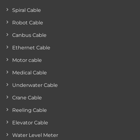
Spiral Cable
Robot Cable
Canbus Cable
Ethernet Cable
Motor cable
Medical Cable
Underwater Cable
Crane Cable
Reeling Cable
Elevator Cable
Water Level Meter