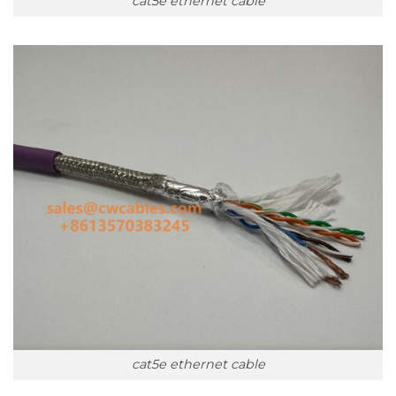
cat5e ethernet cable
cat5e ethernet cable