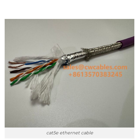
cat5e ethernet cable