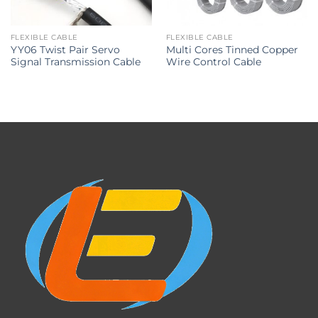
FLEXIBLE CABLE
FLEXIBLE CABLE
YY06 Twist Pair Servo
Multi Cores Tinned Copper
Signal Transmission Cable
Wire Control Cable