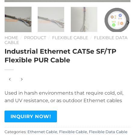
HOME
/
PRODUCT
/
FLEXIBLE CABLE
/
FLEXIBLE DATA
CABLE
Industrial Ethernet CAT5e SF/TP
Flexible PUR Cable
Used in harsh environments that require cold, oil,
and UV resistance, or as outdoor Ethernet cables
INQUIRY NOW!
Categories:
Ethernet Cable
,
Flexible Cable
,
Flexible Data Cable