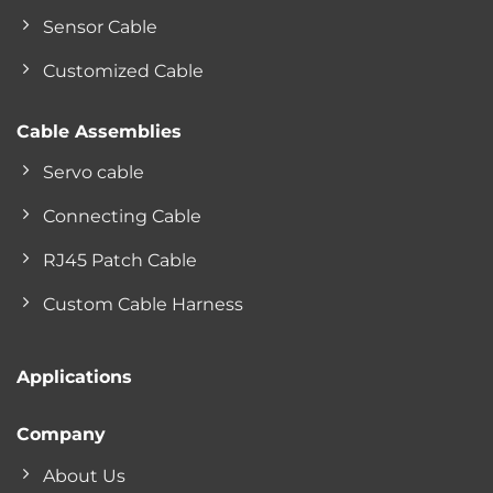
Sensor Cable
Customized Cable
Cable Assemblies
Servo cable
Connecting Cable
RJ45 Patch Cable
Custom Cable Harness
Applications
Company
About Us