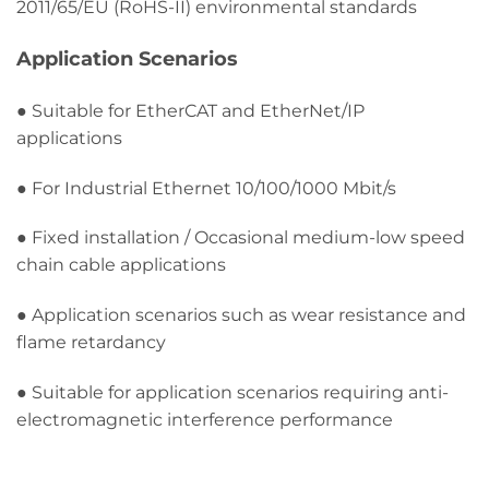
2011/65/EU (RoHS-II) environmental standards
Application Scenarios
● Suitable for EtherCAT and EtherNet/IP
applications
● For Industrial Ethernet 10/100/1000 Mbit/s
● Fixed installation / Occasional medium-low speed
chain cable applications
● Application scenarios such as wear resistance and
flame retardancy
● Suitable for application scenarios requiring anti-
electromagnetic interference performance