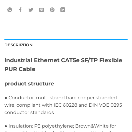
DESCRIPTION
Industrial Ethernet CAT5e SF/TP Flexible
PUR Cable
product structure
● Conductor: multi strand bare copper stranded
wire, compliant with IEC 60228 and DIN VDE 0295
conductor standards
● Insulation: PE polyethylene; Brown&White for