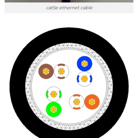
cat5e ethernet cable