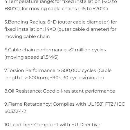
4.Temperature range: for fixed installation (-20 to
+80°C); for moving cable chains (-15 to +70°C)
5.Bending Radius: 6×D (outer cable diameter) for
fixed installation; 14×D (outer cable diameter) for
moving cable chain
6.Cable chain performance: ≥2 million cycles
(moving speed ≤1.5M/S)
7.Torsion Performance: ≥ 500,000 cycles (Cable
length L ≥ 600mm; ±90°; 30 cycles/minute)
8.Oil Resistance: Good oil-resistant performance
9.Flame Retardancy: Complies with UL 1581 FT2 / IEC
60332-1-2
10.Lead-free: Compliant with EU Directive