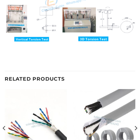
RELATED PRODUCTS