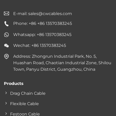
E-mail:
sales@cwcables.com
Phone: +86 +86 13570383245
Whatsapp: +86 13570383245
Wechat: +86 13570383245
Address: Zhongrun Industrial Park, No. 5,
Huashan Road, Chaotian Industrial Zone, Shilou
Town, Panyu District, Guangzhou, China
Products
Drag Chain Cable
Flexible Cable
Festoon Cable