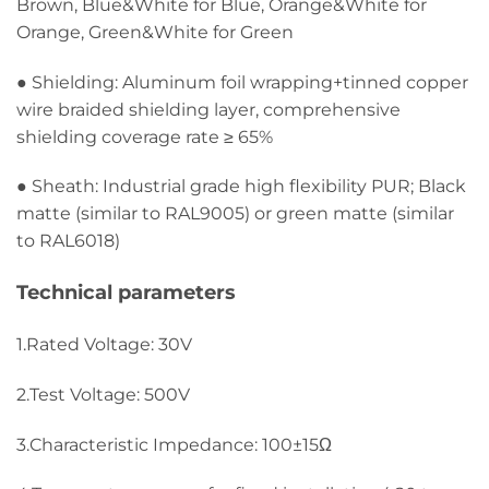
Brown, Blue&White for Blue, Orange&White for
Orange, Green&White for Green
● Shielding: Aluminum foil wrapping+tinned copper
wire braided shielding layer, comprehensive
shielding coverage rate ≥ 65%
● Sheath: Industrial grade high flexibility PUR; Black
matte (similar to RAL9005) or green matte (similar
to RAL6018)
Technical parameters
1.Rated Voltage: 30V
2.Test Voltage: 500V
3.Characteristic Impedance: 100±15Ω