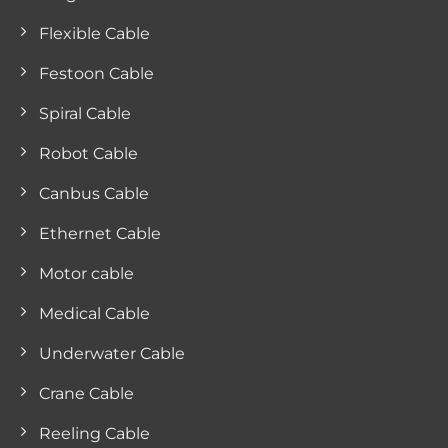
Flexible Cable
Festoon Cable
Spiral Cable
Robot Cable
Canbus Cable
Ethernet Cable
Motor cable
Medical Cable
Underwater Cable
Crane Cable
Reeling Cable