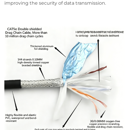
improving the security of data transmission.