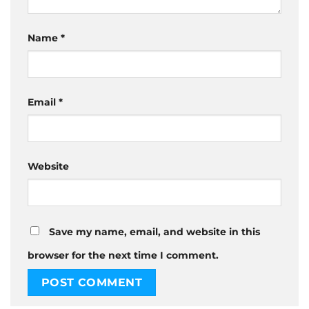
Name
*
Email
*
Website
Save my name, email, and website in this
browser for the next time I comment.