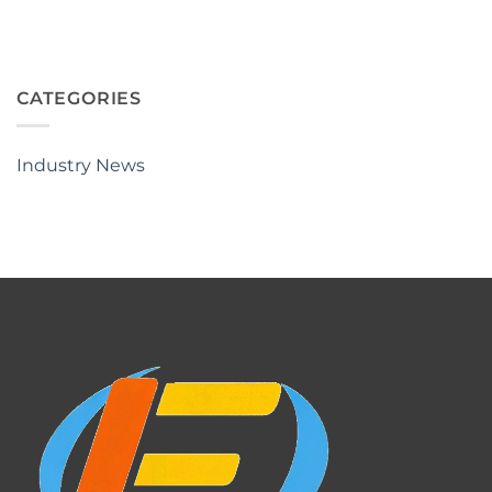
CATEGORIES
Industry News