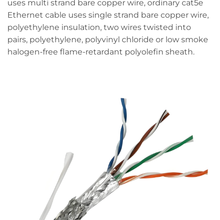
uses multi strand bare copper wire, ordinary cat5e
Ethernet cable uses single strand bare copper wire,
polyethylene insulation, two wires twisted into
pairs, polyethylene, polyvinyl chloride or low smoke
halogen-free flame-retardant polyolefin sheath.