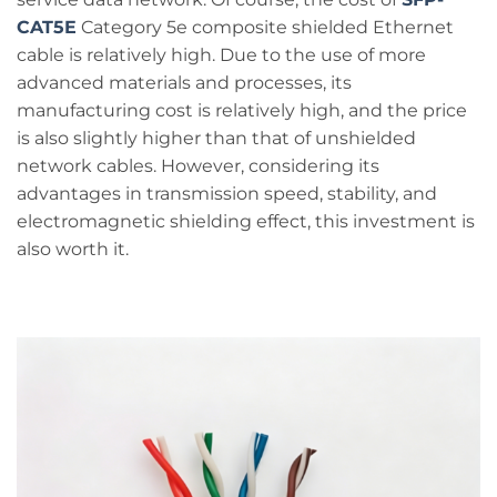
CAT5E
Category 5e composite shielded Ethernet
cable is relatively high. Due to the use of more
advanced materials and processes, its
manufacturing cost is relatively high, and the price
is also slightly higher than that of unshielded
network cables. However, considering its
advantages in transmission speed, stability, and
electromagnetic shielding effect, this investment is
also worth it.