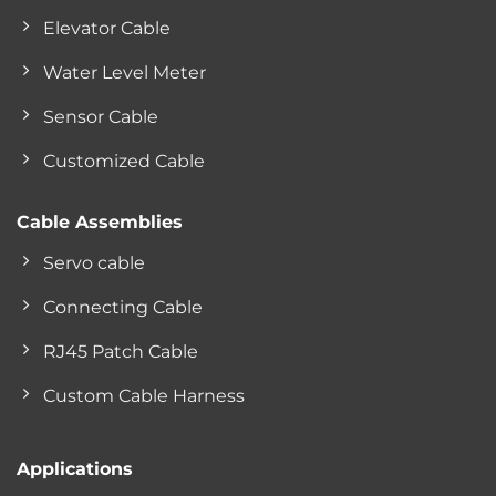
Elevator Cable
Water Level Meter
Sensor Cable
Customized Cable
Cable Assemblies
Servo cable
Connecting Cable
RJ45 Patch Cable
Custom Cable Harness
Applications