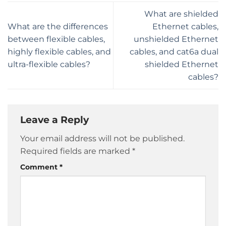
What are shielded
What are the differences
Ethernet cables,
between flexible cables,
unshielded Ethernet
highly flexible cables, and
cables, and cat6a dual
ultra-flexible cables?
shielded Ethernet
cables?
Leave a Reply
Your email address will not be published.
Required fields are marked
*
Comment
*