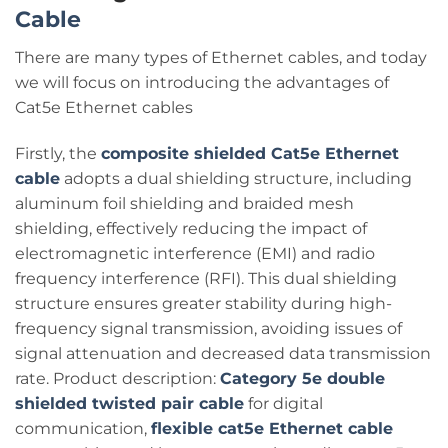
Cable
There are many types of Ethernet cables, and today
we will focus on introducing the advantages of
Cat5e Ethernet cables
Firstly, the
composite shielded Cat5e Ethernet
cable
adopts a dual shielding structure, including
aluminum foil shielding and braided mesh
shielding, effectively reducing the impact of
electromagnetic interference (EMI) and radio
frequency interference (RFI). This dual shielding
structure ensures greater stability during high-
frequency signal transmission, avoiding issues of
signal attenuation and decreased data transmission
rate. Product description:
Category 5e double
shielded twisted pair cable
for digital
communication,
flexible cat5e Ethernet cable