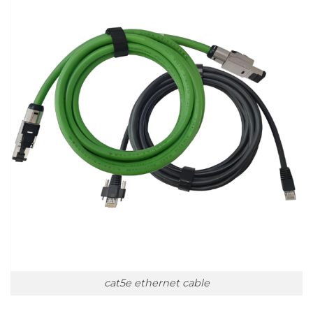
cat5e ethernet cable