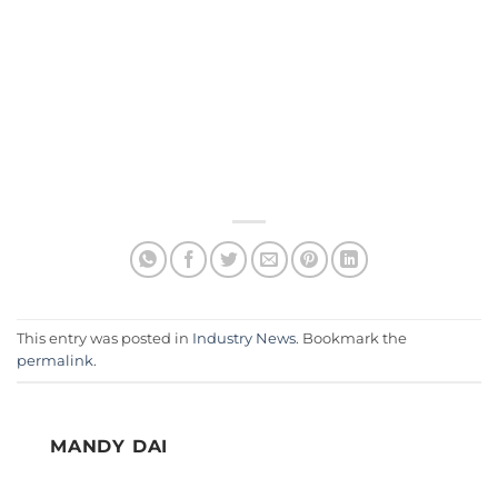
This entry was posted in
Industry News
. Bookmark the
permalink
.
MANDY DAI