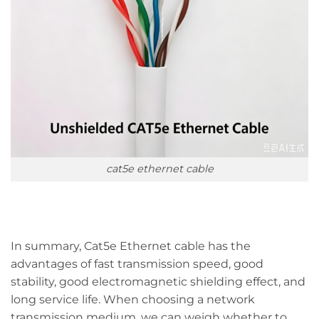
cat5e ethernet cable
In summary, Cat5e Ethernet cable has the
advantages of fast transmission speed, good
stability, good electromagnetic shielding effect, and
long service life. When choosing a network
transmission medium, we can weigh whether to