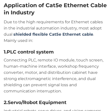
Application of Cat5e Ethernet Cable
in Industry
Due to the high requirements for Ethernet cables
in the industrial automation industry, most adopt
dual
shielded flexible Cat5e Ethernet cable
.
Mainly used in:
1.PLC control system
Connecting PLC, remote IO module, touch screen,
human-machine interface, workshop frequency
converter, motor, and distribution cabinet have
strong electromagnetic interference, and dual
shielding can prevent signal loss and
communication interruption.
2.Servo/Robot Equipment
Industrial robots, servo drives, and vision cameras