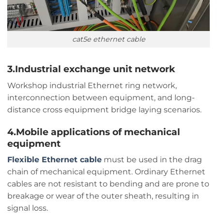
cat5e ethernet cable
3.Industrial exchange unit network
Workshop industrial Ethernet ring network,
interconnection between equipment, and long-
distance cross equipment bridge laying scenarios.
4.Mobile applications of mechanical
equipment
Flexible Ethernet cable
must be used in the drag
chain of mechanical equipment. Ordinary Ethernet
cables are not resistant to bending and are prone to
breakage or wear of the outer sheath, resulting in
signal loss.