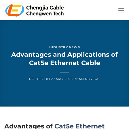
Skip
to
content
INDUSTRY NEWS
Advantages and Applications of
Cat5e Ethernet Cable
POSTED ON
27 MAY 2026
BY
MANDY DAI
Advantages of
Cat5e Ethernet