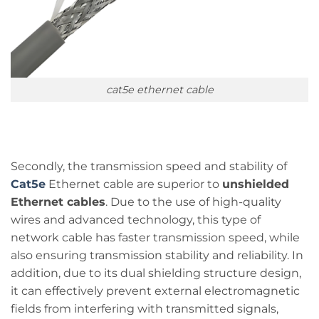
cat5e ethernet cable
Secondly, the transmission speed and stability of
Cat5e
Ethernet cable are superior to
unshielded
Ethernet cables
. Due to the use of high-quality
wires and advanced technology, this type of
network cable has faster transmission speed, while
also ensuring transmission stability and reliability. In
addition, due to its dual shielding structure design,
it can effectively prevent external electromagnetic
fields from interfering with transmitted signals,