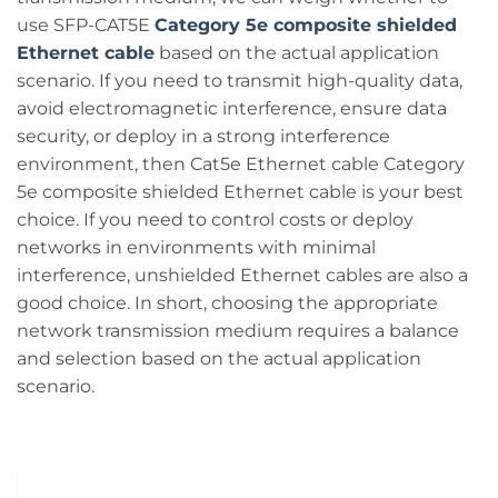
use SFP-CAT5E
Category 5e composite shielded
Ethernet cable
based on the actual application
scenario. If you need to transmit high-quality data,
avoid electromagnetic interference, ensure data
security, or deploy in a strong interference
environment, then Cat5e Ethernet cable Category
5e composite shielded Ethernet cable is your best
choice. If you need to control costs or deploy
networks in environments with minimal
interference, unshielded Ethernet cables are also a
good choice. In short, choosing the appropriate
network transmission medium requires a balance
and selection based on the actual application
scenario.