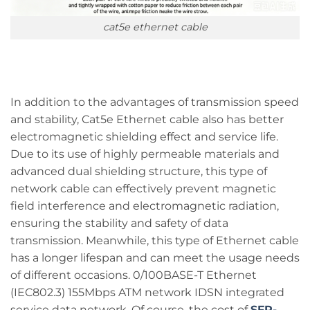
cat5e ethernet cable
In addition to the advantages of transmission speed
and stability, Cat5e Ethernet cable also has better
electromagnetic shielding effect and service life.
Due to its use of highly permeable materials and
advanced dual shielding structure, this type of
network cable can effectively prevent magnetic
field interference and electromagnetic radiation,
ensuring the stability and safety of data
transmission. Meanwhile, this type of Ethernet cable
has a longer lifespan and can meet the usage needs
of different occasions. 0/100BASE-T Ethernet
(IEC802.3) 155Mbps ATM network IDSN integrated
service data network. Of course, the cost of
SFP-