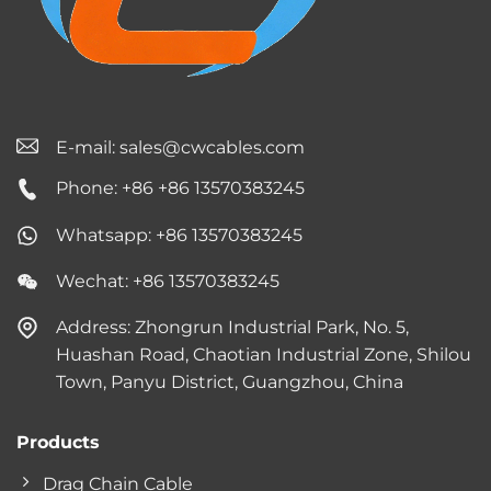
E-mail:
sales@cwcables.com
Phone: +86 +86 13570383245
Whatsapp: +86 13570383245
Wechat: +86 13570383245
Address: Zhongrun Industrial Park, No. 5,
Huashan Road, Chaotian Industrial Zone, Shilou
Town, Panyu District, Guangzhou, China
Products
Drag Chain Cable