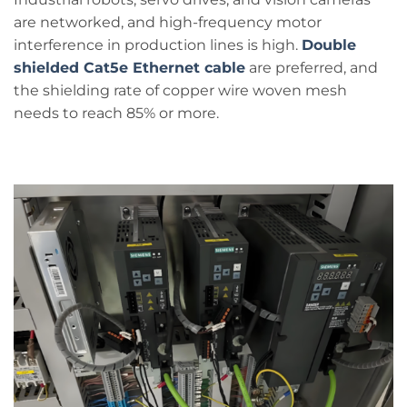
are networked, and high-frequency motor
interference in production lines is high.
Double
shielded Cat5e Ethernet cable
are preferred, and
the shielding rate of copper wire woven mesh
needs to reach 85% or more.