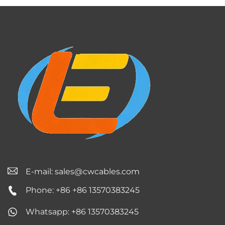
E-mail:
sales@cwcables.com
Phone: +86 +86 13570383245
Whatsapp: +86 13570383245