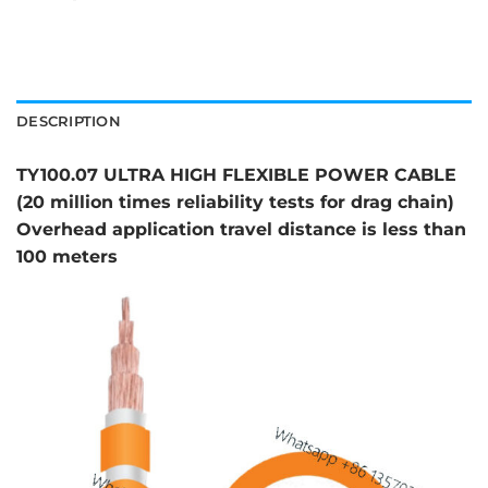
DESCRIPTION
TY100.07 ULTRA HIGH FLEXIBLE POWER CABLE
(20 million times reliability tests for drag chain)
Overhead application travel distance is less than
100 meters