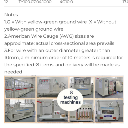
12
TY100.07.04.1000
4G10.0
17
Notes
1.G = With yellow-green ground wire X = Without
yellow-green ground wire
2.American Wire Gauge (AWG) sizes are
approximate; actual cross-sectional area prevails
3.For wire with an outer diameter greater than
10mm, a minimum order of 10 meters is required for
the specified ※ items, and delivery will be made as
needed