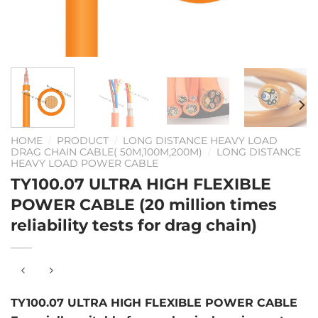
HOME
/
PRODUCT
/
LONG DISTANCE HEAVY LOAD
DRAG CHAIN CABLE( 50M,100M,200M)
/
LONG DISTANCE
HEAVY LOAD POWER CABLE
TY100.07 ULTRA HIGH FLEXIBLE
POWER CABLE (20 million times
reliability tests for drag chain)
TY100.07 ULTRA HIGH FLEXIBLE POWER CABLE