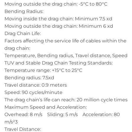
Moving outside the drag chain: -5°C to 80°C
Bending Radius:
Moving inside the drag chain: Minimum 7.5 xd
Moving outside the drag chain: Minimum 6 xd
Drag Chain Life:
Factors affecting the service life of cables within the
drag chain:
Temperature, Bending radius, Travel distance, Speed
TUV and Stable Drag Chain Testing Standards:
Temperature range: +15°C to 25°C
Bending radius: 7.5xd
Travel distance: 0.9 meters
Speed: 90 cycles/minute
The drag chain’s life can reach: 20 million cycle times
Maximum Speed and Acceleration:
Overhead: 8 m/s Sliding: 5 m/s Acceleration: 80
m/s²3
Travel Distance: