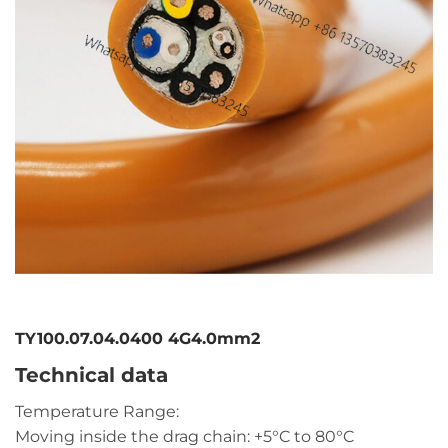
TY100.07.04.0400 4G4.0mm2
Technical data
Temperature Range:
Moving inside the drag chain: +5°C to 80°C