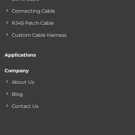
Connecting Cable
RJ45 Patch Cable
Custom Cable Harness
Applications
Company
About Us
Blog
Contact Us