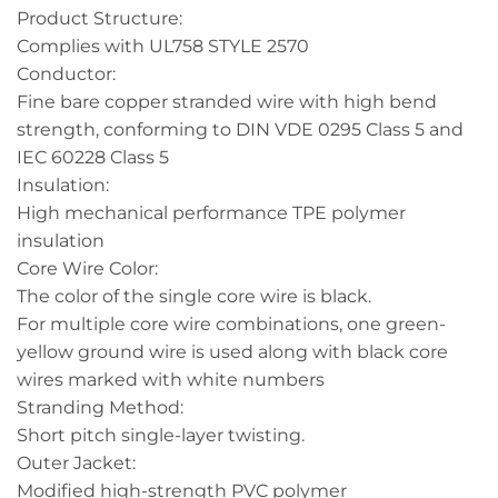
Product Structure:
Complies with UL758 STYLE 2570
Conductor:
Fine bare copper stranded wire with high bend
strength, conforming to DIN VDE 0295 Class 5 and
IEC 60228 Class 5
Insulation:
High mechanical performance TPE polymer
insulation
Core Wire Color:
The color of the single core wire is black.
For multiple core wire combinations, one green-
yellow ground wire is used along with black core
wires marked with white numbers
Stranding Method:
Short pitch single-layer twisting.
Outer Jacket:
Modified high-strength PVC polymer