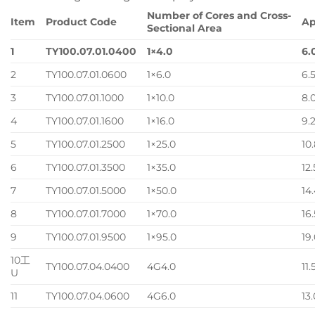
Number of Cores and Cross-
Item
Product Code
Ap
Sectional Area
1
TY100.07.01.0400
1×4.0
6.
2
TY100.07.01.0600
1×6.0
6.
3
TY100.07.01.1000
1×10.0
8.
4
TY100.07.01.1600
1×16.0
9.
5
TY100.07.01.2500
1×25.0
10
6
TY100.07.01.3500
1×35.0
12
7
TY100.07.01.5000
1×50.0
14
8
TY100.07.01.7000
1×70.0
16
9
TY100.07.01.9500
1×95.0
19
10 工
TY100.07.04.0400
4G4.0
11.
U
11
TY100.07.04.0600
4G6.0
13