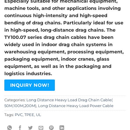
Especially suitable for mechanical equipment,
machine tools, and other applications involving
continuous high-intensity and high-speed
bending of drag chains. Particularly ideal for use
in high-speed, long-distance drag chains. The
TY100.07 series drag chain cables have been
widely used in indoor drag chain systems in
warehousing equipment, processing equipment,
packaging equipment, indoor cranes, glass
equipment, as well as in the packaging and
logistics industries.
INQUIRY NOW!
Categories:
Long Distance Heavy Load Drag Chain Cable(
50M,100M,200M)
,
Long Distance Heavy Load Power Cable
Tags:
PVC
,
TPEE
,
UL