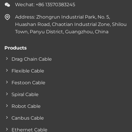
Wechat: +86 13570383245
Address: Zhongrun Industrial Park, No. 5,
Huashan Road, Chaotian Industrial Zone, Shilou
Town, Panyu District, Guangzhou, China
Products
Drag Chain Cable
Flexible Cable
Festoon Cable
Spiral Cable
Robot Cable
Canbus Cable
Ethernet Cable