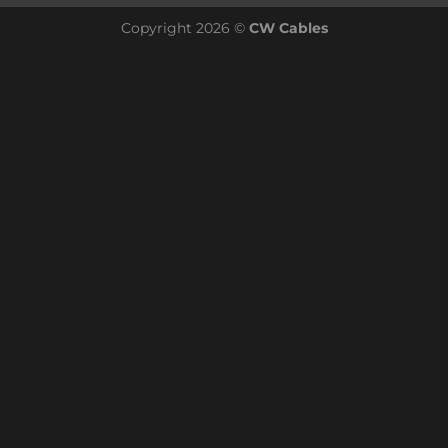
Copyright 2026 ©
CW Cables