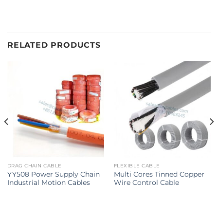
RELATED PRODUCTS
DRAG CHAIN CABLE
FLEXIBLE CABLE
YY508 Power Supply Chain
Multi Cores Tinned Copper
Industrial Motion Cables
Wire Control Cable