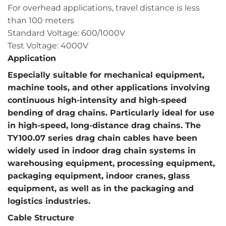
For overhead applications, travel distance is less
than 100 meters
Standard Voltage: 600/1000V
Test Voltage: 4000V
Application
Especially suitable for mechanical equipment,
machine tools, and other applications involving
continuous high-intensity and high-speed
bending of drag chains. Particularly ideal for use
in high-speed, long-distance drag chains. The
TY100.07 series drag chain cables have been
widely used in indoor drag chain systems in
warehousing equipment, processing equipment,
packaging equipment, indoor cranes, glass
equipment, as well as in the packaging and
logistics industries.
Cable Structure