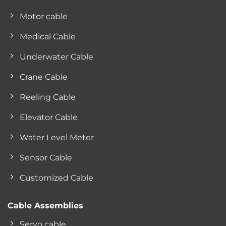
Motor cable
Medical Cable
Underwater Cable
Crane Cable
Reeling Cable
Elevator Cable
Water Level Meter
Sensor Cable
Customized Cable
Cable Assemblies
Servo cable