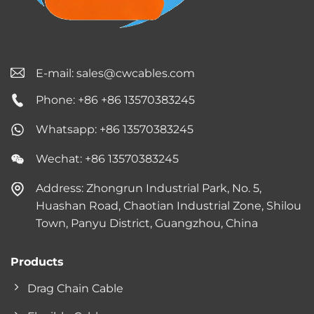
E-mail:
sales@cwcables.com
Phone: +86 +86 13570383245
Whatsapp: +86 13570383245
Wechat: +86 13570383245
Address: Zhongrun Industrial Park, No. 5,
Huashan Road, Chaotian Industrial Zone, Shilou
Town, Panyu District, Guangzhou, China
Products
Drag Chain Cable