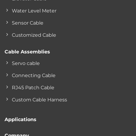
Water Level Meter
Sensor Cable
Customized Cable
Cable Assemblies
Servo cable
Connecting Cable
RJ45 Patch Cable
Custom Cable Harness
Applications
Company