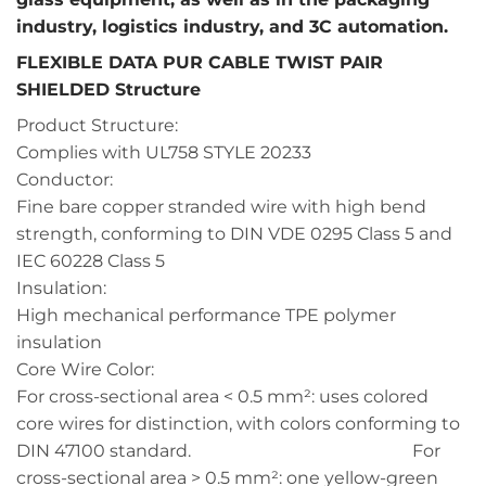
industry, logistics industry, and 3C automation.
FLEXIBLE DATA PUR CABLE TWIST PAIR
SHIELDED Structure
Product Structure:
Complies with UL758 STYLE 20233
Conductor:
Fine bare copper stranded wire with high bend
strength, conforming to DIN VDE 0295 Class 5 and
IEC 60228 Class 5
Insulation:
High mechanical performance TPE polymer
insulation
Core Wire Color:
For cross-sectional area < 0.5 mm²: uses colored
core wires for distinction, with colors conforming to
DIN 47100 standard. For
cross-sectional area > 0.5 mm²: one yellow-green