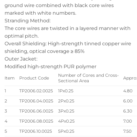
ground wire combined with black core wires
marked with white numbers.
Stranding Method:
The core wires are twisted in a layered manner with
optimal pitch.
Overall Shielding: High-strength tinned copper wire
shielding, optical coverage ≥ 85%
Outer Jacket:
Modified high-strength PUR polymer
Number of Cores and Cross-
Item
Product Code
Appro
Sectional Area
1
TP2006.02.0025
1Px0.25
4.80
2
TP2006.04.0025
2Px0.25
6.00
3
TP2006.06.0025
3Px0.25
6.30
4
TP2006.08.0025
4Px0.25
7.00
5
TP2006.10.0025
5Px0.25
7.50