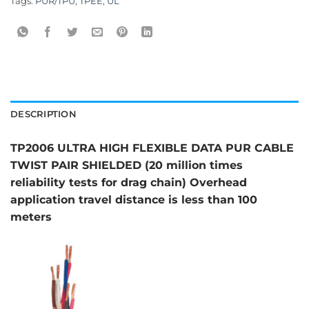
Tags:
PUR/TPU
,
TPEE
,
UL
DESCRIPTION
TP2006 ULTRA HIGH FLEXIBLE DATA PUR CABLE
TWIST PAIR SHIELDED (20 million times
reliability tests for drag chain) Overhead
application travel distance is less than 100
meters