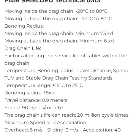
PAIR SHIELDED Technical data
Moving inside the drag chain: -20°C to 80°C
Moving outside the drag chain: -40°C to 80°C
Bending Radius:
Moving inside the drag chain: Minimum 7.5 xd
Moving outside the drag chain: Minimum 6 xd
Drag Chain Life:
Factors affecting the service life of cables within the
drag chain:
Temperature, Bending radius, Travel distance, Speed
TUV and Stable Drag Chain Testing Standards:
Temperature range: +15°C to 25°C
Bending radius: 7.5xd
Travel distance: 0.9 meters
Speed: 90 cycles/minute
The drag chain’s life can reach: 20 million cycle times
Maximum Speed and Acceleration:
Overhead: 5 m/s Sliding: 3 m/s Acceleration: 40