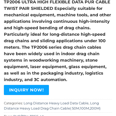
TP2006 ULTRA HIGH FLEXIBLE DATA PUR CABLE
TWIST PAIR SHIELDED Especially suitable for
mechanical equipment, machine tools, and other
applications involving continuous high-intensity
and high-speed bending of drag chains.
Particularly ideal for long-distance high-speed
drag chains and sliding applications under 100
meters. The TP2006 series drag chain cables
have been widely used in indoor drag chain
systems in woodworking machinery, stone
equipment, laser equipment, glass equipment,
as well as in the packaging industry, logistics
industry, and 3C automation.
INQUIRY NOW!
Categories:
Long Distance Heavy Load Data Cable
,
Long
Distance Heavy Load Drag Chain Cable( 50M,100M,200M)