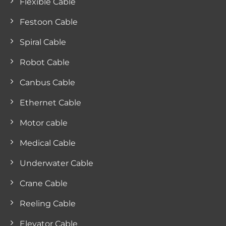
Flexible Cable
Festoon Cable
Spiral Cable
Robot Cable
Canbus Cable
Ethernet Cable
Motor cable
Medical Cable
Underwater Cable
Crane Cable
Reeling Cable
Elevator Cable