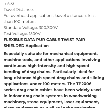
m/s²3
Travel Distance:
For overhead applications, travel distance is less
than 100 meters
Standard Voltage: 300/300V
Test Voltage: 1500V
FLEXIBLE DATA PUR CABLE TWIST PAIR
SHIELDED Application
Especially suitable for mechanical equipment,
machine tools, and other applications involving
continuous high-intensity and high-speed
bending of drag chains. Particularly ideal for
long-distance high-speed drag chains and sliding
applications under 100 meters. The TP2006
series drag chain cables have been widely used
in indoor drag chain systems in woodworking
machinery, stone equipment, laser equipment,
glass equipment, as well as in the packaging