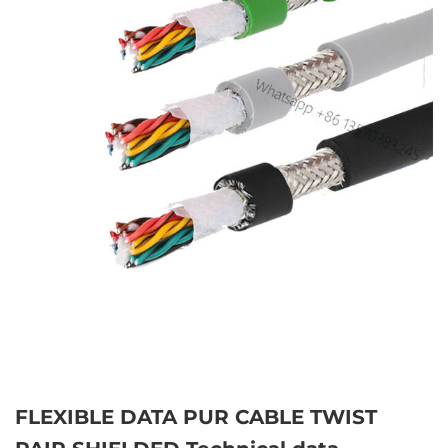
FLEXIBLE DATA PUR CABLE TWIST