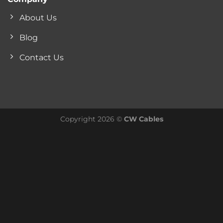
About Us
Blog
Contact Us
Copyright 2026 ©
CW Cables