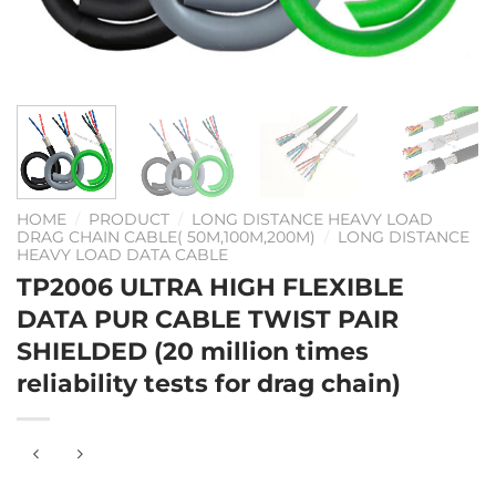
HOME
/
PRODUCT
/
LONG DISTANCE HEAVY LOAD
DRAG CHAIN CABLE( 50M,100M,200M)
/
LONG DISTANCE
HEAVY LOAD DATA CABLE
TP2006 ULTRA HIGH FLEXIBLE
DATA PUR CABLE TWIST PAIR
SHIELDED (20 million times
reliability tests for drag chain)