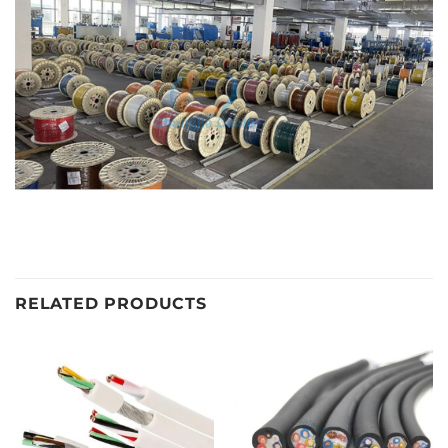
RELATED PRODUCTS