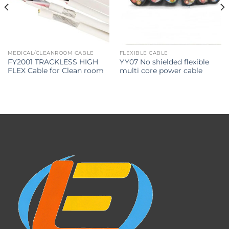
MEDICAL/CLEANROOM CABLE
FLEXIBLE CABLE
FY2001 TRACKLESS HIGH
YY07 No shielded flexible
FLEX Cable for Clean room
multi core power cable