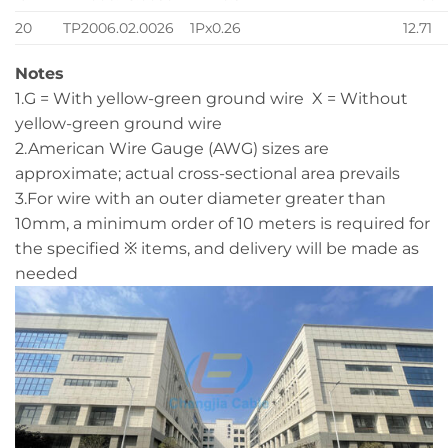
20
TP2006.02.0026
1Px0.26
12.71
Notes
1.G = With yellow-green ground wire X = Without
yellow-green ground wire
2.American Wire Gauge (AWG) sizes are
approximate; actual cross-sectional area prevails
3.For wire with an outer diameter greater than
10mm, a minimum order of 10 meters is required for
the specified ※ items, and delivery will be made as
needed