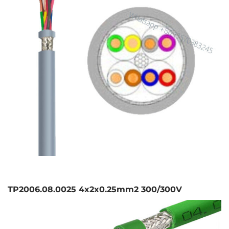
TP2006.08.0025 4x2x0.25mm2 300/300V