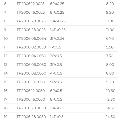
6
TP2006.12.0025
6Px0.25
8.20
7
TP2006.16.0025
8Px0.25
9.20
8
TP2006.20.0025
10Px0.25
11.00
9
TP2006.28.0025
14Px0.25
11.00
10
TP2006.06.0034
3Px0.34
6.70
11
TP2006.02.0050
1Px0.5
5.50
12
TP2006.04.0050
2Px0.5
7.50
13
TP2006.06.0050
3Px0.5
8.00
14
TP2006.08.0050
4Px0.5
8.80
15
TP2006.10.0050
5Px0.5
9.20
16
TP2006.12.0050
6Px0.5
10.60
17
TP2006.16.0050
8Px0.5
12.80
18
TP2006.20.0050
10Px0.5
14.50
19
TP2006.28.0050
14Px0.5
14.50